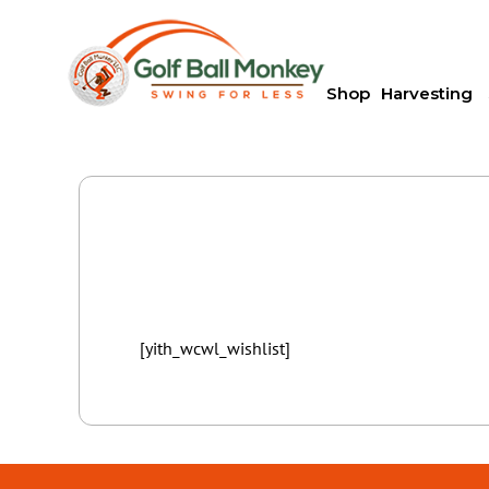
Shop
Harvesting
[yith_wcwl_wishlist]