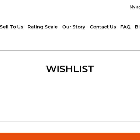
My a
Sell To Us
Rating Scale
Our Story
Contact Us
FAQ
B
WISHLIST