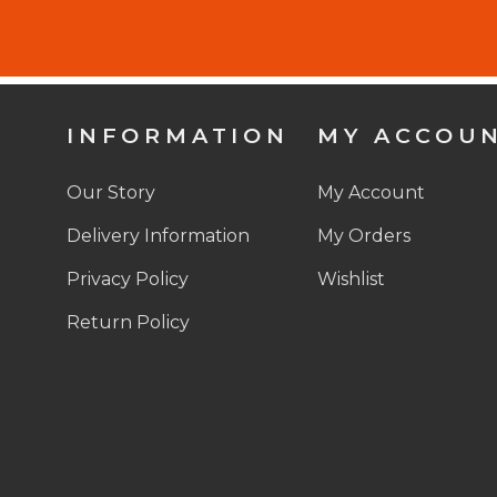
INFORMATION
MY ACCOU
Our Story
My Account
Delivery Information
My Orders
Privacy Policy
Wishlist
Return Policy