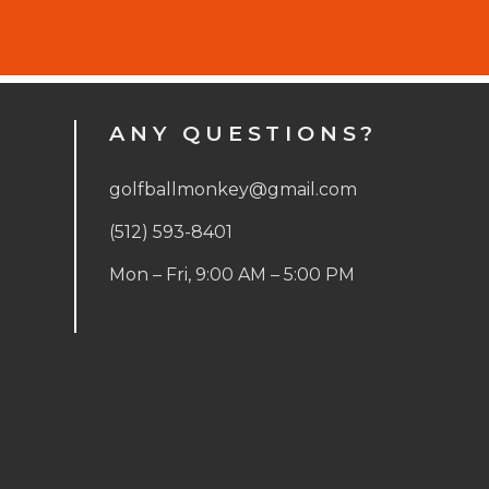
ANY QUESTIONS?
golfballmonkey@gmail.com
(512) 593-8401
Mon – Fri, 9:00 AM – 5:00 PM