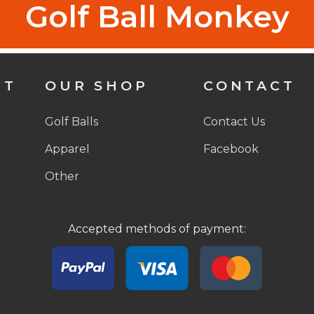
Golf Ball Monkey
NT
OUR SHOP
CONTACT
Golf Balls
Contact Us
Apparel
Facebook
Other
Accepted methods of payment: