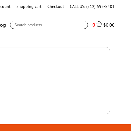
ccount
Shopping cart
Checkout
CALL US: (512) 593-8401
Search
0
$
0.00
log
for: