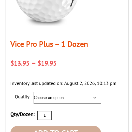
Vice Pro Plus – 1 Dozen
Price
–
$
13.95
$
19.95
range:
$13.95
Inventory last updated on: August 2, 2026, 10:13 pm
through
Quality
$19.95
Vice
Qty/Dozen:
Pro
Plus