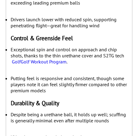
exceeding leading premium balls
Drivers launch lower with reduced spin, supporting
penetrating flight—great for handling wind
Control & Greenside Feel
Exceptional spin and control on approach and chip
shots, thanks to the thin urethane cover and S2TG tech
Golf
Golf Workout Program
.
Putting feel is responsive and consistent, though some
players note it can feel slightly firmer compared to other
premium models
Durability & Quality
Despite being a urethane ball, it holds up well; scuffing
is generally minimal even after multiple rounds