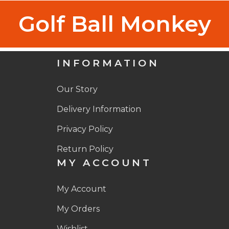
Golf Ball Monkey
INFORMATION
Our Story
Delivery Information
Privacy Policy
Return Policy
MY ACCOUNT
My Account
My Orders
Wishlist