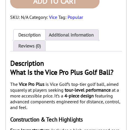
ADD TO CART
-
1
Dozen
SKU:
N/A
Category:
Vice
Tag:
Popular
quantity
Description
Additional information
Reviews (0)
Description
What Is the Vice Pro Plus Golf Ball?
The
Vice Pro Plus
is Vice Golf’s top-tier golf ball, aimed
squarely at players seeking
tour-level performance
at a
more accessible price. It’s a
4‑piece design
featuring
advanced components engineered for distance, control,
and feel.
Construction & Tech Highlights