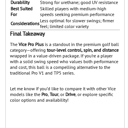
Durability
Strong for urethane; good UV resistance
Best Suited
Skilled players with medium-high
For
speeds seeking premium performance
Less optimal for slower swings; firmer
Considerations
feel; limited color variety
Final Takeaway
The
Vice Pro Plus
is a standout in the premium golf ball
category—offering
tour-level control, spin, and distance
wrapped in a value-driven package. If you’re a player
with a solid swing speed who values both performance
and cost, this ball is a compelling alternative to the
traditional Pro V1 and TP5 series.
Let me know if you’d like to compare it with other Vice
models like the
Pro
,
Tour
, or
Drive
, or explore specific
color options and availability!