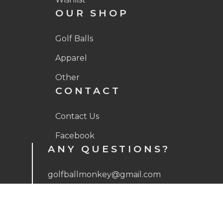
OUR SHOP
Golf Balls
Apparel
Other
CONTACT
Contact Us
Facebook
ANY QUESTIONS?
golfballmonkey@gmail.com
(512) 593-8401
Mon – Fri, 9:00 AM – 5:00 PM