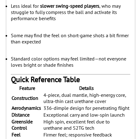
Less ideal for
slower swing-speed players
, who may
struggle to fully compress the ball and activate its
performance benefits
Some may find the feel on short-game shots a bit firmer
than expected
Standard color options may feel limited—not everyone
loves bright or shade finishes
Quick Reference Table
Feature
Details
4-piece, dual mantle, high-energy core,
Construction
ultra-thin cast urethane cover
Aerodynamics
336-dimple design for penetrating flight
Distance
Exceptional carry and low-spin launch
Greenside
High spin, excellent feel due to
Control
urethane and S2TG tech
Feel
Firmer feel; responsive feedback