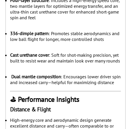
Four-layer structure
: Includes a high-energy speed core,
two mantle layers for optimized energy transfer, and an
ultra-thin cast urethane cover for enhanced short-game
spin and feel
336-dimple pattern
: Promotes stable aerodynamics and
low ball flight for longer, more controlled shots
Cast urethane cover
: Soft for shot-making precision, yet
built to resist wear and maintain look over many rounds
Dual mantle composition
: Encourages lower driver spin
and increased carry—helpful for maximizing distance
⛳ Performance Insights
Distance & Flight
High-energy core and aerodynamic design generate
excellent distance and carry—often comparable to or