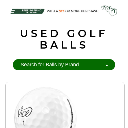
USED GOLF
BALLS