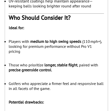
UV-resistant coatings help maintain appearance—
keeping balls looking brighter round after round
Who Should Consider It?
Ideal for:
Players with
medium to high swing speeds
(110 mph+),
looking for premium performance without Pro V1
pricing
Those who prioritize
longer, stable flight
, paired with
precise greenside control
.
Golfers who appreciate a firmer feel and responsive ball
in all facets of the game.
Potential drawbacks: