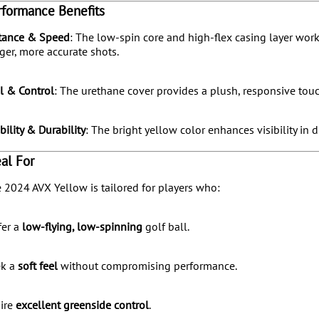
rformance Benefits
tance & Speed
:
The low-spin core and high-flex casing layer work
ger, more accurate shots.
l & Control
:
The urethane cover provides a plush, responsive touch
ibility & Durability
:
The bright yellow color enhances visibility in d
eal For
 2024 AVX Yellow is tailored for players who:
fer a
low-flying, low-spinning
golf ball.
ek a
soft feel
without compromising performance.
ire
excellent greenside control
.