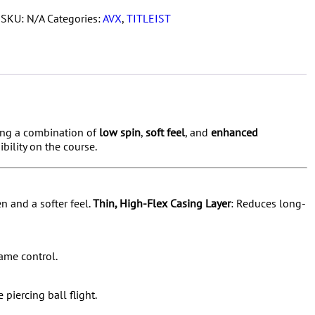
1
SKU:
N/A
Categories:
AVX
,
TITLEIST
Dozen
quantity
king a combination of
low spin
,
soft feel
, and
enhanced
ibility on the course.
n and a softer feel.
Thin, High-Flex Casing Layer
:
Reduces long-
game control.
 piercing ball flight.