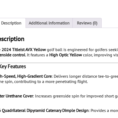
Description
Additional information
Reviews (0)
scription
e
2024 Titleist AVX Yellow
golf ball is engineered for golfers see
enside control
.
It features a
High Optic Yellow
color, improving vis
️ Key Features
h-Speed, High-Gradient Core
:
Delivers longer distance tee-to-gree
e spin, contributing to a more penetrating flight.
ter Urethane Cover
:
Increases greenside spin for improved short 
 Quadrilateral Dipyramid Catenary Dimple Design
:
Provides a more