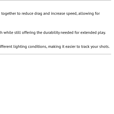
 together to reduce drag and increase speed, allowing for
 while still offering the durability needed for extended play.
ifferent lighting conditions, making it easier to track your shots.