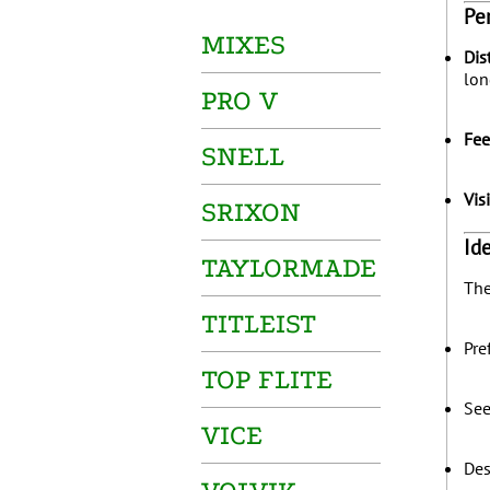
Pe
MIXES
Dis
lon
PRO V
Fee
SNELL
Vis
SRIXON
Id
TAYLORMADE
The
TITLEIST
Pre
TOP FLITE
Se
VICE
Des