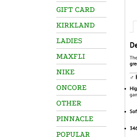
GIFT CARD
KIRKLAND
LADIES
De
MAXFLI
Th
gre
NIKE
️‍♂
ONCORE
Hig
gam
OTHER
Sof
PINNACLE
346
POPULAR