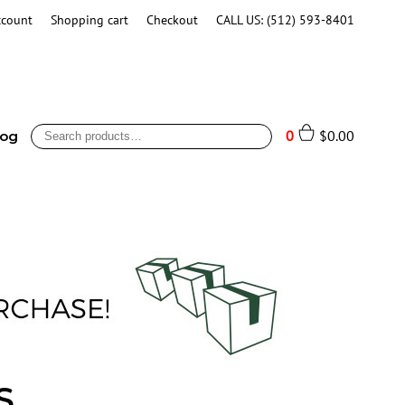
ccount
Shopping cart
Checkout
CALL US: (512) 593-8401
Search
0
$
0.00
log
for:
S