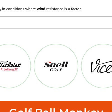
y in conditions where
wind resistance
is a factor.