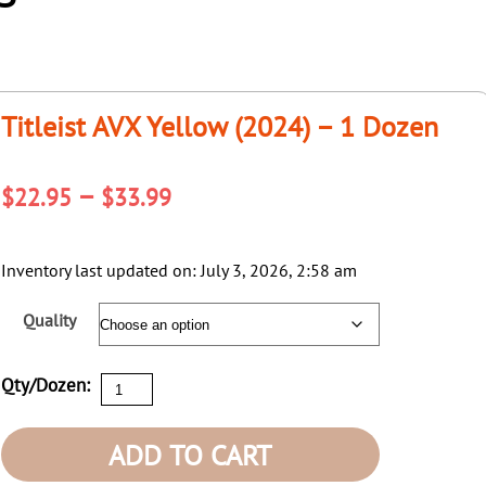
Titleist AVX Yellow (2024) – 1 Dozen
Price
–
$
22.95
$
33.99
range:
$22.95
Inventory last updated on: July 3, 2026, 2:58 am
through
Quality
$33.99
Titleist
Qty/Dozen:
AVX
Yellow
ADD TO CART
(2024)
-