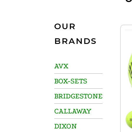
OUR
BRANDS
AVX
BOX-SETS
BRIDGESTONE
CALLAWAY
DIXON