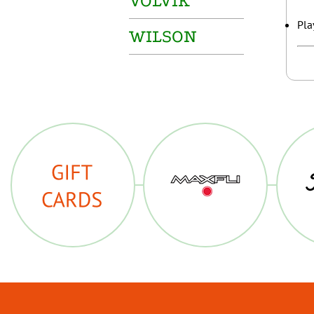
VOLVIK
Pla
WILSON