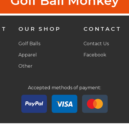
Golf Ball Monkey
NT
OUR SHOP
CONTACT
Golf Balls
Contact Us
Apparel
Facebook
Other
Accepted methods of payment:
© 2026 Golf Ball Monkey, LLC. All rights reserved.