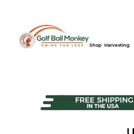
Shop
Harvesting