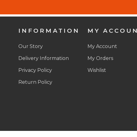
INFORMATION
MY ACCOU
Our Story
My Account
Delivery Information
My Orders
Privacy Policy
Wishlist
Return Policy