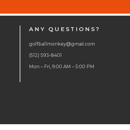
ANY QUESTIONS?
golfballmonkey@gmail.com
(512) 593-8401
Mon – Fri, 9:00 AM – 5:00 PM