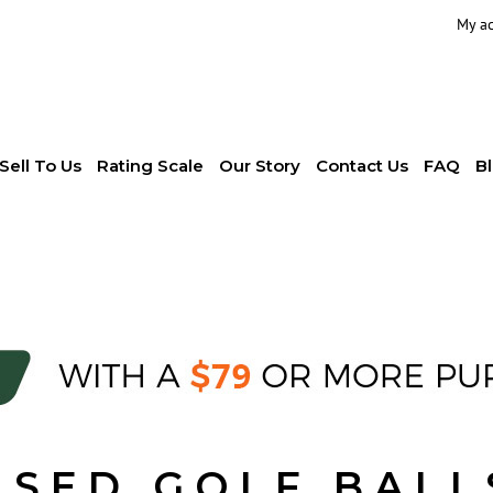
My a
Sell To Us
Rating Scale
Our Story
Contact Us
FAQ
B
USED GOLF BALL