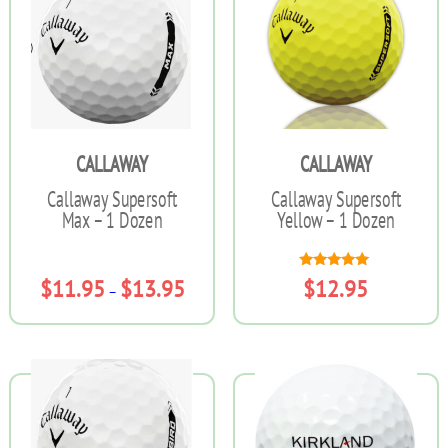
variants.
The
options
may
be
chosen
on
the
CALLAWAY
CALLAWAY
product
page
Callaway Supersoft
Callaway Supersoft
Max – 1 Dozen
Yellow – 1 Dozen
Rated
Price
$
11.95
$
13.95
$
12.95
–
5.00
range:
out of 5
$11.95
This
This
through
product
product
$13.95
has
has
multiple
multiple
variants.
variants.
The
The
options
options