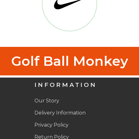
Golf Ball Monkey
INFORMATION
Our Story
Delivery Information
Privacy Policy
Return Policy