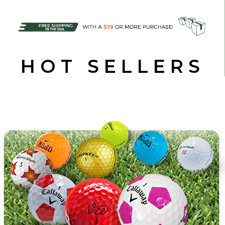
HOT SELLERS