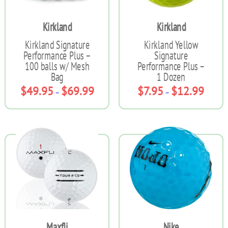
on
on
the
the
Kirkland
Kirkland
product
product
page
page
Kirkland Signature
Kirkland Yellow
Performance Plus –
Signature
100 balls w/ Mesh
Performance Plus –
Bag
1 Dozen
Price
Price
$
49.95
$
69.99
$
7.95
$
12.99
–
–
range:
range:
$49.95
$7.95
This
This
through
throug
product
product
$69.99
$12.99
has
has
multiple
multiple
variants.
variants.
The
The
options
options
may
may
be
be
chosen
chosen
on
on
the
the
Maxfli
Nike