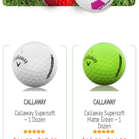
CALLAWAY
CALLAWAY
Callaway Supersoft
Callaway Supersoft
– 1 Dozen
Matte Green – 1
Dozen
Rated
Rated
Price
Price