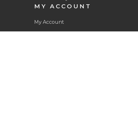
MY ACCOUNT
My Account
My Orders
Wishlist
OUR SHOP
Golf Balls
Apparel
Other
CONTACT
Contact Us
Facebook